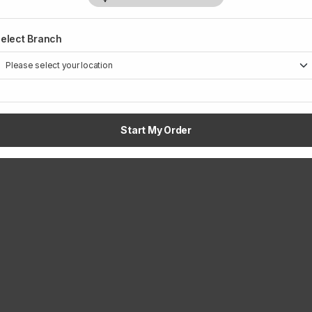
elect Branch
Start My Order