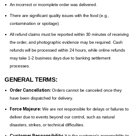
An incorrect or incomplete order was delivered.
There are significant quality issues with the food (e.g.,
contamination or spoilage).
All refund claims must be reported within 30 minutes of receiving
the order, and photographic evidence may be required. Cash
refunds will be processed within 24 hours, while online refunds
may take 1-2 business days due to banking settlement
processes.
GENERAL TERMS:
Order Cancellation:
Orders cannot be canceled once they
have been dispatched for delivery.
Force Majeure:
We are not responsible for delays or failures to
deliver due to events beyond our control, such as natural
disasters, strikes, or technical difficulties.
Customer Responsibility:
It is the customer's responsibility to