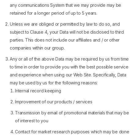
any communications System that we may provide may be
retained for a longer period of up to 5 years.
Unless we are obliged or permitted by law to do so, and
subject to Clause 4, your Data will not be disclosed to third
parties. This does not include our affiliates and / or other
companies within our group.
Any or all of the above Data may be required by us from time
to time in order to provide you with the best possible service
and experience when using our Web Site. Specifically, Data
may be used by us for the following reasons:
Internal record keeping
Improvement of our products / services
Transmission by email of promotional materials that may be
of interest to you
Contact for market research purposes which may be done