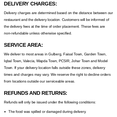
DELIVERY CHARGES:
Delivery charges are determined based on the distance between our
restaurant and the delivery location. Customers will be informed of
the delivery fees at the time of order placement. These fees are
non-refundable unless otherwise specified.
SERVICE AREA:
We deliver to most areas in Gulberg, Faisal Town, Garden Town,
Iqbal Town, Valecia, Wapda Town, PCSIR, Johar Town and Model
Town. If your delivery location falls outside these zones, delivery
times and charges may vary. We reserve the right to decline orders
from locations outside our serviceable areas.
REFUNDS AND RETURNS:
Refunds will only be issued under the following conditions:
The food was spilled or damaged during delivery.