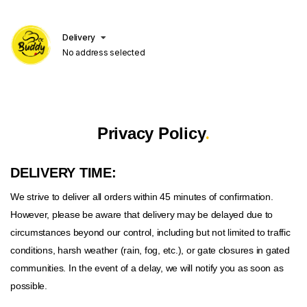
Delivery
No address selected
.
Privacy Policy
DELIVERY TIME:
We strive to deliver all orders within 45 minutes of confirmation.
However, please be aware that delivery may be delayed due to
circumstances beyond our control, including but not limited to traffic
conditions, harsh weather (rain, fog, etc.), or gate closures in gated
communities. In the event of a delay, we will notify you as soon as
possible.