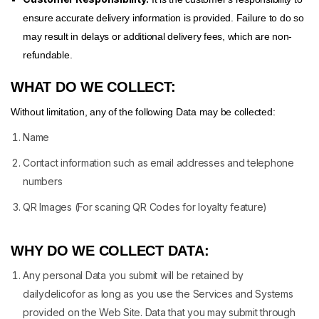
ensure accurate delivery information is provided. Failure to do so
may result in delays or additional delivery fees, which are non-
refundable.
WHAT DO WE COLLECT:
Without limitation, any of the following Data may be collected:
Name
Contact information such as email addresses and telephone
numbers
QR Images (For scaning QR Codes for loyalty feature)
WHY DO WE COLLECT DATA:
Any personal Data you submit will be retained by
dailydelicofor as long as you use the Services and Systems
provided on the Web Site. Data that you may submit through