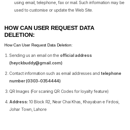
using email, telephone, fax or mail. Such information may be
used to customise or update the Web Site.
HOW CAN USER REQUEST DATA
DELETION:
How Can User Request Data Deletion:
Sending us an email on the
official address
(
heyckbuddy@gmail.com
)
Contact information such as email addresses and
telephone
number (0303-0354444)
QR Images (For scaning QR Codes for loyalty feature)
Address:
10 Block R2, Near Chai Khas, Khayaban e Firdosi,
Johar Town, Lahore