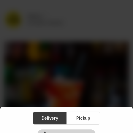
Delivery
No address selected
Delivery
Pickup