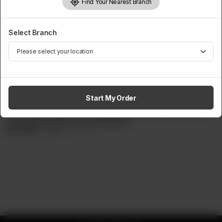
Find Your Nearest Branch
Select Branch
PREMIUM PURE COCKTAILS
Strawberry Passion Fruit Swirl
Start My Order
Delight in the tangy sweetness of strawberries and passion
fruit with our Kissed Sour Strawberry Passion Fruit Swirl. A
bold, fruity twist for your taste buds.
Rs
799
Rs 899
11.12% OFF