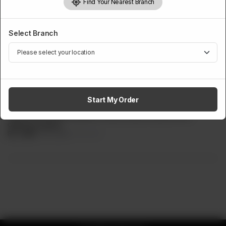
Find Your Nearest Branch
Select Branch
PASTA
Penne Arrabbiata Pasta
Start My Order
Penne pasta, cooked in a red arrabbiata spicy red sauce.
Served with tender grilled chicken slices mixed in the
delicious pasta.
Rs
949
Rs 1,149
17.41% OFF