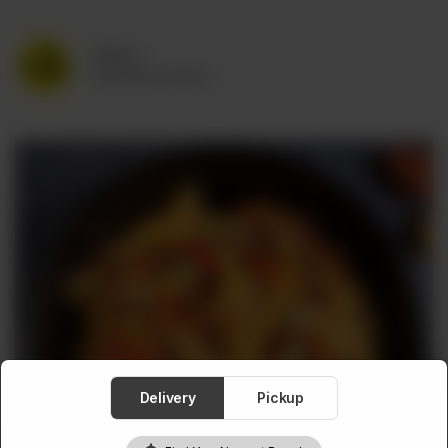
Delivery
No address selected
Delivery
Pickup