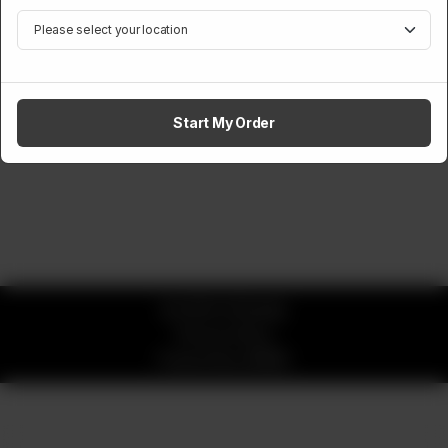
Start My Order
© 2026 CK Buddy
Privacy Policy
Powered by
ORDRZ