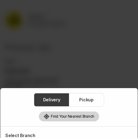
Delivery
No address selected
DEALS
Pasta Deal
Half Pasta & 350ml Drink
Rs
599
Rs 839
28.61% OFF
Delivery
Pickup
Find Your Nearest Branch
Select Branch