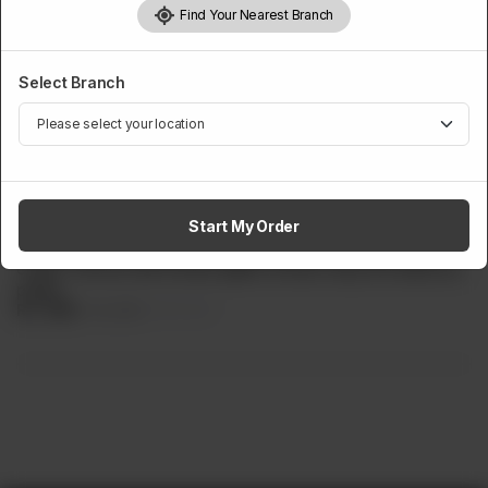
Find Your Nearest Branch
Select Branch
MINIOZ
Mini Fettuccine Alfredo Pasta
Half Portion of imported fettuccine pasta, delicately cooked
Start My Order
in a creamy white sauce infused with cheese, butter, and
cream. Served with tender grilled chicken atop the delicious
pasta.
Rs
699
Rs 849
17.67% OFF