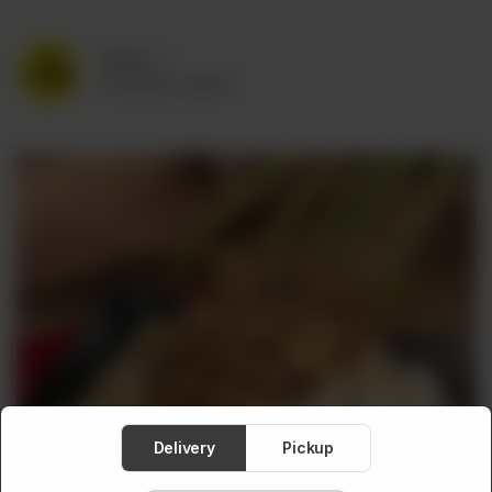
Delivery
No address selected
Delivery
Pickup