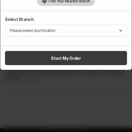
Find Your Nearest Branch
Select Branch
MINIOZ
Mini Buddy Steak
Start My Order
Half Signature Steak For Our Mini Buddies. One large
chicken grilled fillet, , special pink sauce, sautéed veggies,
crispy fries. Best steak for medium spicy taste lover buddies.
Rs
899
Rs 1,099
18.20% OFF