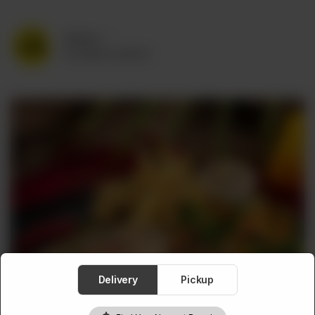
Delivery
No address selected
Delivery
Pickup