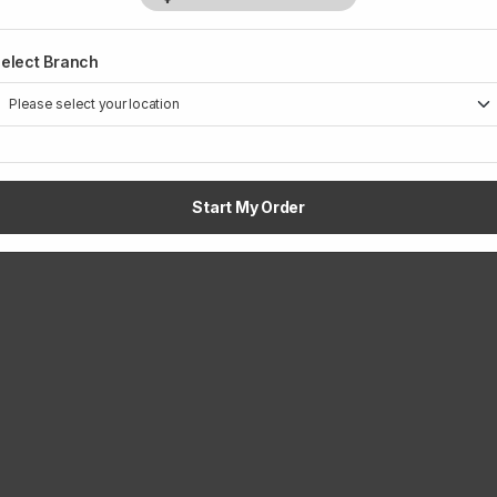
elect Branch
Start My Order