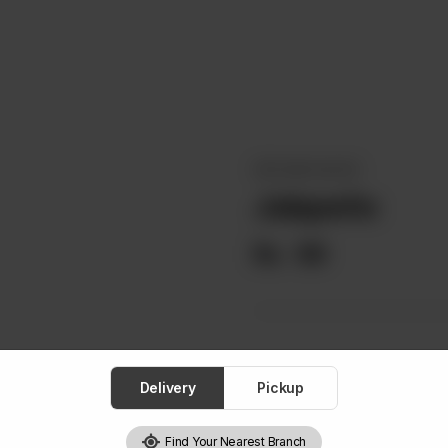
DIPS AND SAUCES
Jalapeño
Rs
99
Delivery
Pickup
Find Your Nearest Branch