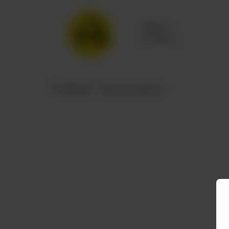
Delivery
No address
selected