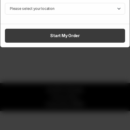
Start My Order
© 2026 CK Buddy
Privacy Policy
Powered by
ORDRZ