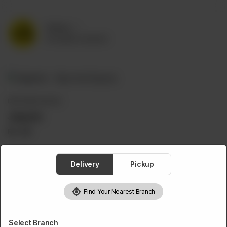
Delivery
No address selected
DIPS AND SAUCES
Jalapeño
Rs
99
Delivery
Pickup
Find Your Nearest Branch
Select Branch