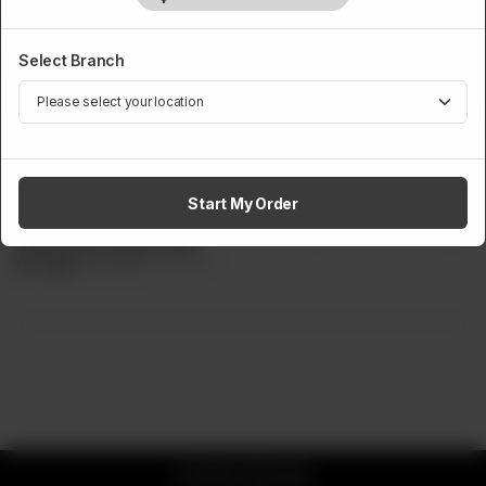
Select Branch
HEN ZINGER BURGERS
Crazy Chipotle
Start My Order
Single patty zinger burger, filled with chipotle sauce, iceberg
lettuce and cheese slice.
Rs
599
Rs 749
20.03% OFF
© 2026 CK Buddy