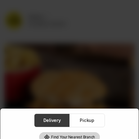
Delivery
No address selected
Delivery
Pickup
Find Your Nearest Branch