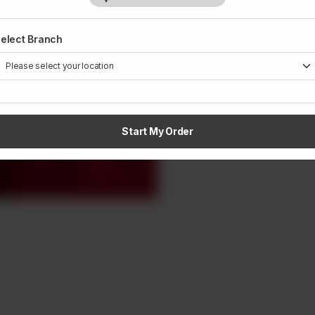
elect Branch
Start My Order