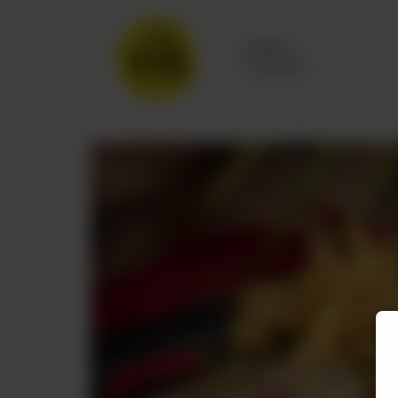
Delivery
No address
selected