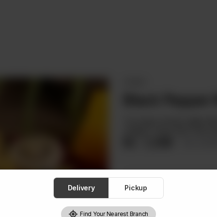
STEAKS
Black Pepper
Two large chicken grilled f
veggies, crispy fries. Best st
Rs
1,349
Rs 1,5
Delivery
Pickup
Find Your Nearest Branch