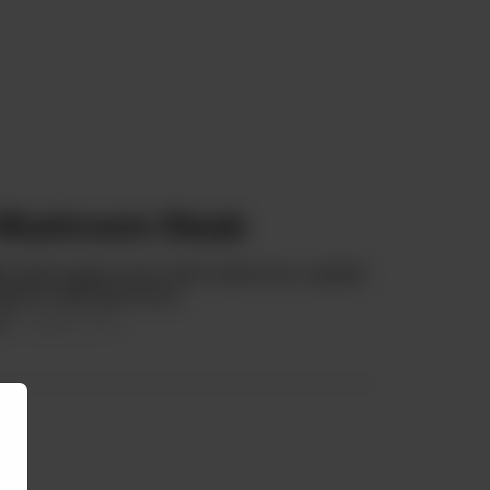
 Mushroom Steak
illet, black pepper sauce with mushrooms, sautéed
eak for mild taste lovers.
99
15.63% OFF